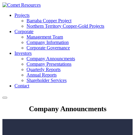
Projects
Barraba Copper Project
Northern Territory Copper-Gold Projects
Corporate
Management Team
Company Information
Corporate Governance
Investors
Company Announcments
Company Presentations
Quarterly Reports
Annual Reports
Shareholder Services
Contact
Company Announcments