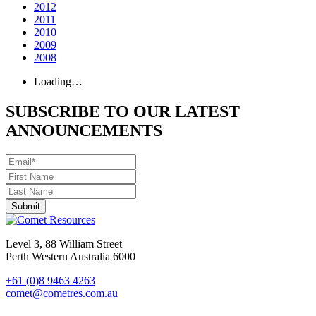
2012
2011
2010
2009
2008
Loading…
SUBSCRIBE TO OUR LATEST
ANNOUNCEMENTS
Level 3, 88 William Street
Perth Western Australia 6000
+61 (0)8 9463 4263
comet@cometres.com.au