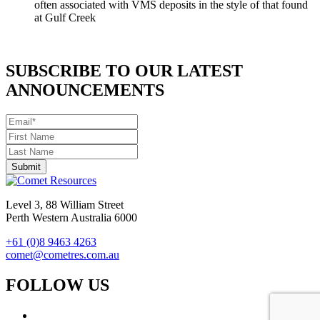
often associated with VMS deposits in the style of that found
at Gulf Creek
SUBSCRIBE TO OUR LATEST
ANNOUNCEMENTS
Level 3, 88 William Street
Perth Western Australia 6000
+61 (0)8 9463 4263
comet@cometres.com.au
FOLLOW US