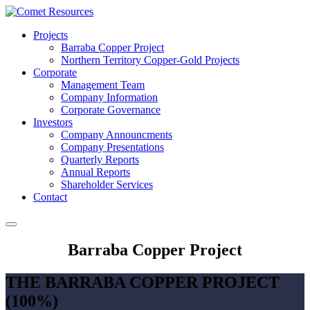
Projects
Barraba Copper Project
Northern Territory Copper-Gold Projects
Corporate
Management Team
Company Information
Corporate Governance
Investors
Company Announcments
Company Presentations
Quarterly Reports
Annual Reports
Shareholder Services
Contact
Barraba Copper Project
THE BARRABA COPPER PROJECT
(100%)