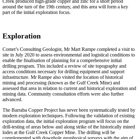
Creek produced high-grade copper and zinc for a short period
around the turn of the 19th century, and this area will form a key
part of the initial exploration focus.
Exploration
Comet’s Consulting Geologist, Mr Mart Rampe completed a visit to
site in July 2020 to assess environmental and logistical conditions to
enable the finalisation of planning for a comprehensive initial
drilling program. This included a review of site topography and
access conditions necessary for drilling equipment and support
infrastructure. Mr Rampe also visited the location of historical
mining and processing (known as the Gulf Creek Mine) and
assessed that area in relation to current and historical exploration and
mining data. Community consultation efforts were also further
advanced.
The Barraba Copper Project has never been systematically tested by
modern exploration techniques. Following the validation of existing
exploration data, the initial exploration program will focus on the
drill-testing of areas below and along strike of the historically mined
lodes at the Gulf Creek Copper Mine. The drilling will be
complemented with downhole geophysical surveys with the aim of