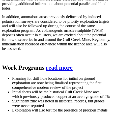
providing additional information about potential parallel and blind
lodes.
In addition, anomalous areas previously delineated by induced
polarisation surveys are considered to be priority exploration targets
and will also be followed up during the course of the same
exploration program. As volcanogenic massive sulphide (VMS)
deposits often occur in clusters, we are excited about the potential
for new discoveries in and around the Gulf Creek Mine. Regionally,
mineralisation recorded elsewhere within the licence area will also
be assessed.
Work Programs
read more
Planning for drill-hole locations for initial on ground
exploration are now being finalised representing the first
comprehensive modern review of the project
Initial focus will be the historical Gulf Creek Mine area,
which previously produced copper at an average grade of 5%
Significant zinc was noted in historical records, but grades
were never reported
Exploration will also test for the presence of precious metals