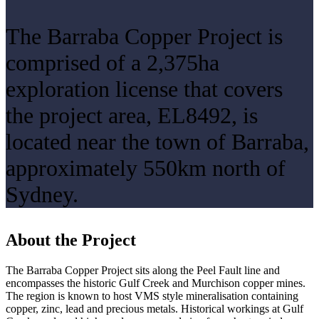
The Barraba Copper Project is
comprised of a 2,375ha
exploration license that covers
the project area, EL8492, is
located near the town of Barraba,
approximately 550km north of
Sydney.
About the Project
The Barraba Copper Project sits along the Peel Fault line and
encompasses the historic Gulf Creek and Murchison copper mines.
The region is known to host VMS style mineralisation containing
copper, zinc, lead and precious metals. Historical workings at Gulf